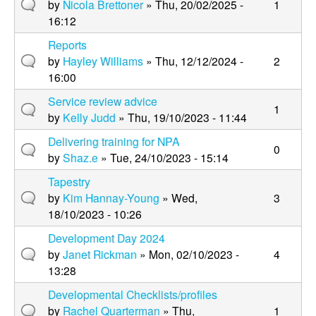
by
Nicola Brettoner
» Thu, 20/02/2025 -
1
16:12
Reports
by
Hayley Williams
» Thu, 12/12/2024 -
2
16:00
Service review advice
1
by
Kelly Judd
» Thu, 19/10/2023 - 11:44
Delivering training for NPA
0
by
Shaz.e
» Tue, 24/10/2023 - 15:14
Tapestry
by
Kim Hannay-Young
» Wed,
3
18/10/2023 - 10:26
Development Day 2024
by
Janet Rickman
» Mon, 02/10/2023 -
4
13:28
Developmental Checklists/profiles
by
Rachel Quarterman
» Thu,
1