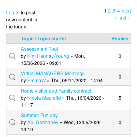
1
2
3
4
next
P
Log in
to post
›
last »
new content in
a
the forum.
g
Topic / Topic starter
Replies
e
Assessment Tool
s
by
Kim Hannay-Young
» Mon,
3
15/06/2026 - 09:01
Virtual MANAGERS Meetings
0
by
EmmaW
» Thu, 05/11/2020 - 14:04
Home visitor and Family contract
by
Nicola Macraild
» Thu, 16/04/2026 -
5
11:17
Summer Fun day
by
Abi Germaney
» Wed, 13/05/2026 -
0
13:10