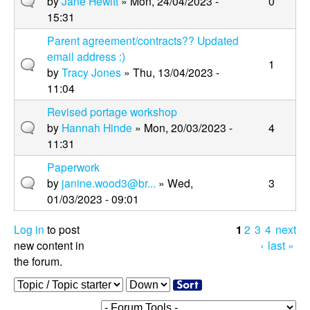
by
Jane Hewitt
» Mon, 24/04/2023 -
0
15:31
Parent agreement/contracts?? Updated
email address :)
1
by
Tracy Jones
» Thu, 13/04/2023 -
11:04
Revised portage workshop
by
Hannah Hinde
» Mon, 20/03/2023 -
4
11:31
Paperwork
by
janine.wood3@br...
» Wed,
3
01/03/2023 - 09:01
Log in
to post
1
2
3
4
next
P
new content in
›
last »
the forum.
a
O
S
g
r
o
e