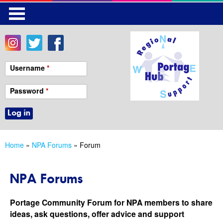
Skip
to
main
content
Username
*
Password
*
Home
»
NPA Forums
» Forum
You
are
NPA Forums
here
Portage Community Forum for NPA members to share
ideas, ask questions, offer advice and support