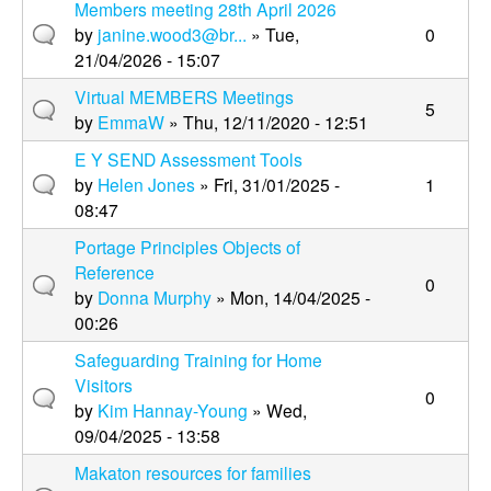
Members meeting 28th April 2026
by
janine.wood3@br...
» Tue,
0
21/04/2026 - 15:07
Virtual MEMBERS Meetings
5
by
EmmaW
» Thu, 12/11/2020 - 12:51
E Y SEND Assessment Tools
by
Helen Jones
» Fri, 31/01/2025 -
1
08:47
Portage Principles Objects of
Reference
0
by
Donna Murphy
» Mon, 14/04/2025 -
00:26
Safeguarding Training for Home
Visitors
0
by
Kim Hannay-Young
» Wed,
09/04/2025 - 13:58
Makaton resources for families