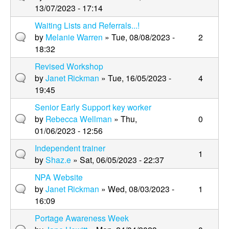
13/07/2023 - 17:14
Waiting Lists and Referrals...!
by
Melanie Warren
» Tue, 08/08/2023 -
2
18:32
Revised Workshop
by
Janet Rickman
» Tue, 16/05/2023 -
4
19:45
Senior Early Support key worker
by
Rebecca Wellman
» Thu,
0
01/06/2023 - 12:56
Independent trainer
1
by
Shaz.e
» Sat, 06/05/2023 - 22:37
NPA Website
by
Janet Rickman
» Wed, 08/03/2023 -
1
16:09
Portage Awareness Week